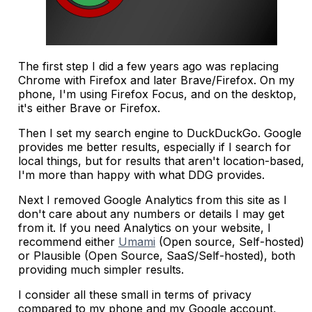
The first step I did a few years ago was replacing
Chrome with Firefox and later Brave/Firefox. On my
phone, I'm using Firefox Focus, and on the desktop,
it's either Brave or Firefox.
Then I set my search engine to DuckDuckGo. Google
provides me better results, especially if I search for
local things, but for results that aren't location-based,
I'm more than happy with what DDG provides.
Next I removed Google Analytics from this site as I
don't care about any numbers or details I may get
from it. If you need Analytics on your website, I
recommend either
Umami
(Open source, Self-hosted)
or Plausible (Open Source, SaaS/Self-hosted), both
providing much simpler results.
I consider all these small in terms of privacy
compared to my phone and my Google account,