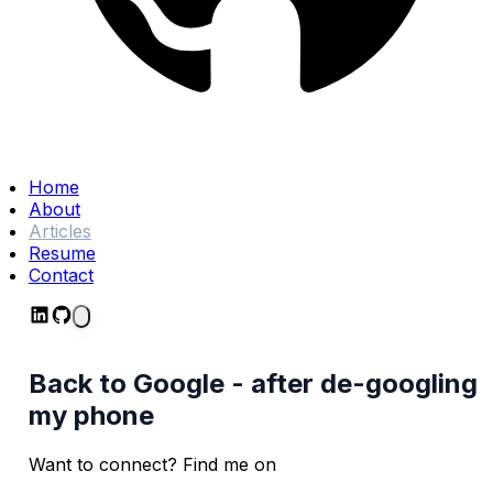
Home
About
Articles
Resume
Contact
Back to Google - after de-googling
my phone
Want to connect? Find me on