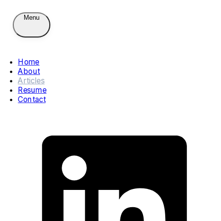
Menu
Home
About
Articles
Resume
Contact