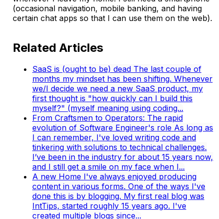
(occasional navigation, mobile banking, and having
certain chat apps so that I can use them on the web).
Related Articles
SaaS is (ought to be) dead
The last couple of
months my mindset has been shifting. Whenever
we/I decide we need a new SaaS product, my
first thought is "how quickly can I build this
myself?" (myself meaning using coding...
From Craftsmen to Operators: The rapid
evolution of Software Engineer's role
As long as
I can remember, I've loved writing code and
tinkering with solutions to technical challenges.
I’ve been in the industry for about 15 years now,
and I still get a smile on my face when I...
A new Home
I've always enjoyed producing
content in various forms. One of the ways I've
done this is by blogging. My first real blog was
IntTips, started roughly 15 years ago. I've
created multiple blogs since...