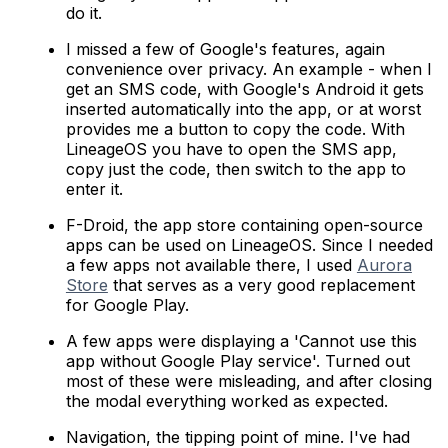
do it.
I missed a few of Google's features, again
convenience over privacy. An example - when I
get an SMS code, with Google's Android it gets
inserted automatically into the app, or at worst
provides me a button to copy the code. With
LineageOS you have to open the SMS app,
copy just the code, then switch to the app to
enter it.
F-Droid, the app store containing open-source
apps can be used on LineageOS. Since I needed
a few apps not available there, I used
Aurora
Store
that serves as a very good replacement
for Google Play.
A few apps were displaying a 'Cannot use this
app without Google Play service'. Turned out
most of these were misleading, and after closing
the modal everything worked as expected.
Navigation, the tipping point of mine. I've had