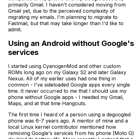
primarily Gmail. I haven't considered moving from
Gmail yet, due to the perceived complexity of
migrating my emails. I'm planning to migrate to
Fastmail, but that may take longer than I'd like to
admit.
Using an Android without Google's
services
I started using CyanogenMod and other custom
ROMs long ago on my Galaxy S2 and later Galaxy
Nexus. All of my earlier uses had one thing in
common - I've sideloaded Google apps every single
time. It never occurred to me that I should use my
phone without Google apps - I needed my Gmail,
Maps, and at that time Hangouts.
The first time I heard of a person using a degoogled
phone was 6-7 years ago. A mentor of mine and a
local Linux kernel contributor mentioned how
removing Google's services from his phone (Moto G)