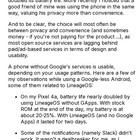
doubled its battery life. More recently I noticed that a
good friend of mine was using the phone in the same
way, valuing his privacy more than convenience.
And to be clear, the choice will most often be
between privacy and convenience (and sometimes
money - if you're not paying for the product ...), as
most open source services are lagging behind
paid/ad-based services in terms of design and
usability.
A phone without Google's services is usable,
depending on your usage patterns. Here are a few of
my observations while using a Google-less Android,
some of them related to LineageOS:
On my Pixel 4a, battery life nearly doubled by
using LineageOS without GApps. With stock
ROM at the end of the day, my battery is at
about 20-25%. With LineageOS (and no Google
Apps) it lasted for two days.
Some of the notifications (namely Slack) didn't
work. It wasn't a dealbreaker for me, as I