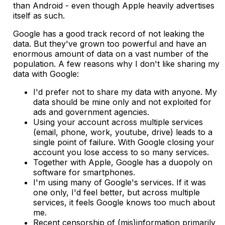
than Android - even though Apple heavily advertises
itself as such.
Google has a good track record of not leaking the
data. But they've grown too powerful and have an
enormous amount of data on a vast number of the
population. A few reasons why I don't like sharing my
data with Google:
I'd prefer not to share my data with anyone. My
data should be mine only and not exploited for
ads and government agencies.
Using your account across multiple services
(email, phone, work, youtube, drive) leads to a
single point of failure. With Google closing your
account you lose access to so many services.
Together with Apple, Google has a duopoly on
software for smartphones.
I'm using many of Google's services. If it was
one only, I'd feel better, but across multiple
services, it feels Google knows too much about
me.
Recent censorship of (mis)information primarily