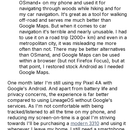
OSmand+ on my phone and used it for
navigating through woods while hiking and for
my car navigation. It's great as a tool for walking
off-road and serves me much better than
Google Maps. But when it comes to car
navigation it's terrible and nearly unusable. I had
to use it on a road trip (2000+ km) and even in a
metropolitan city, it was misleading me more
often than not. There may be better alternatives
than OSmand, and Google Maps can be used
within a browser (but not Firefox Focus), but at
that point, I restored stock Android as I needed
Google Maps.
One month later I'm still using my Pixel 4A with
Google's Android. And apart from battery life and
privacy concerns, the experience is far better
compared to using LineageOS without Google's
services. As I'm not comfortable with being
tracked/listened to all the time on my phone, and
reducing my screen-on-time is a goal I'm striving
towards I'll be purchasing a
modern 3310
and using it
whenever I leave my home. I still need a smartphone