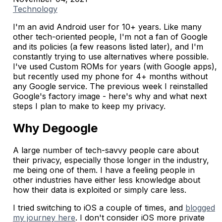
Technology
I'm an avid Android user for 10+ years. Like many
other tech-oriented people, I'm not a fan of Google
and its policies (a few reasons listed later), and I'm
constantly trying to use alternatives where possible.
I've used Custom ROMs for years (with Google apps),
but recently used my phone for 4+ months without
any Google service. The previous week I reinstalled
Google's factory image - here's why and what next
steps I plan to make to keep my privacy.
Why Degoogle
A large number of tech-savvy people care about
their privacy, especially those longer in the industry,
me being one of them. I have a feeling people in
other industries have either less knowledge about
how their data is exploited or simply care less.
I tried switching to iOS a couple of times, and
blogged
my journey here
. I don't consider iOS more private