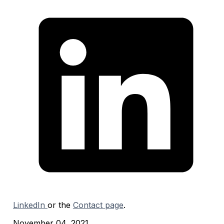
LinkedIn
or the
Contact page
.
November 04, 2021