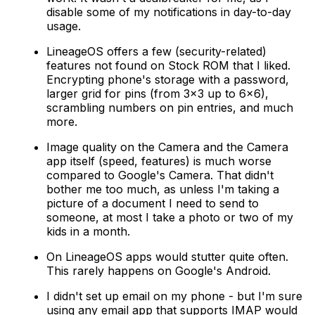
disable some of my notifications in day-to-day
usage.
LineageOS offers a few (security-related)
features not found on Stock ROM that I liked.
Encrypting phone's storage with a password,
larger grid for pins (from 3x3 up to 6x6),
scrambling numbers on pin entries, and much
more.
Image quality on the Camera and the Camera
app itself (speed, features) is much worse
compared to Google's Camera. That didn't
bother me too much, as unless I'm taking a
picture of a document I need to send to
someone, at most I take a photo or two of my
kids in a month.
On LineageOS apps would stutter quite often.
This rarely happens on Google's Android.
I didn't set up email on my phone - but I'm sure
using any email app that supports IMAP would