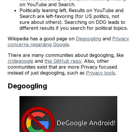
on YouTube and Search.
Politically leaning left. Results on YouTube and
Search are left-favoring (for US politics, not
sure about others). Searching on DDG leads to
different results if you search for political topics.
Wikipedia has a good page on
Degoogling
and
Privacy
concerns regarding Google
.
There are many communities about degoogling, like
/r/degoogle
and
this GitHub repo
. Also, other
communities exist that are more Privacy focused
instead of just degoogling, such as
Privacy tools
.
Degoogling